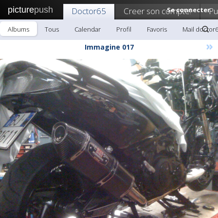
picture
push
Doctor65
Creer son compte!
Se connecter
Pu
Albums
Tous
Calendar
Profil
Favoris
Mail doctor
»
Immagine 017