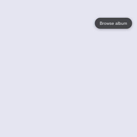
Browse album
Language
English
Nederlands
Français
Votre / vos
Help
En savoir plusu