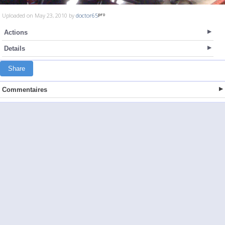
Uploaded on May 23, 2010 by
doctor65
Actions
Details
Share
Commentaires