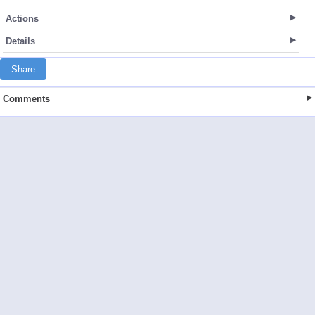
Actions
Details
Share
Comments