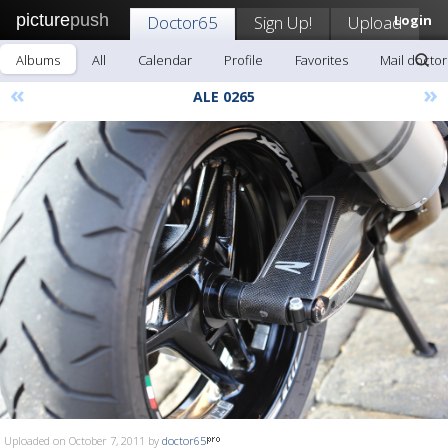
picture
push
Doctor65
Sign Up!
Upload
Login
Albums
All
Calendar
Profile
Favorites
Mail docto
«
»
ALE 0265
Uploaded on October 7, 2011 by
doctor65