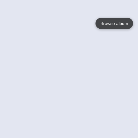
Browse album
Language
English
Nederlands
Français
Your
Help
Learn More