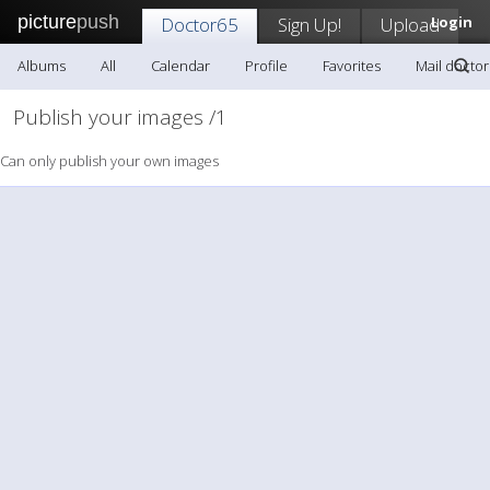
picture
push
Doctor65
Sign Up!
Upload
Login
Albums
All
Calendar
Profile
Favorites
Mail docto
Publish your images /1
Can only publish your own images