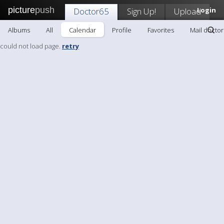
picture
push
Doctor65
Sign Up!
Upload
Login
Albums
All
Calendar
Profile
Favorites
Mail docto
could not load page.
retry