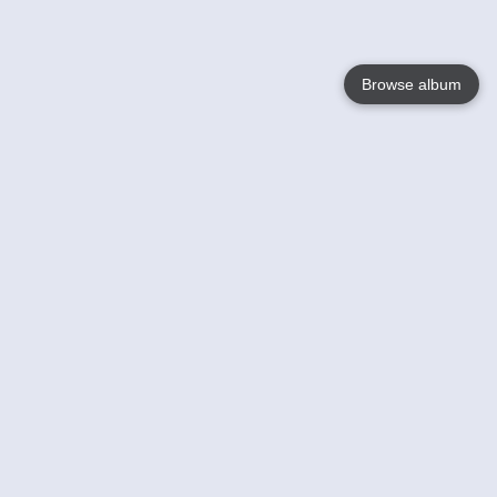
Browse album
Language
English
Nederlands
Français
Your
Help
Learn More