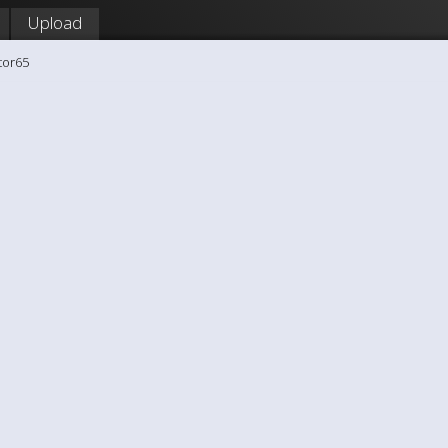
Upload
tor65