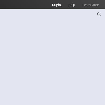
Login
Help
Learn More