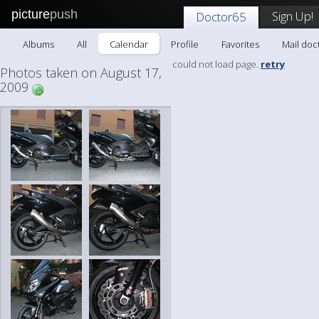
picture
push
Sign Up!
Doctor65
Albums
All
Calendar
Profile
Favorites
Mail doc
could not load page.
retry
Photos taken on August 17,
2009