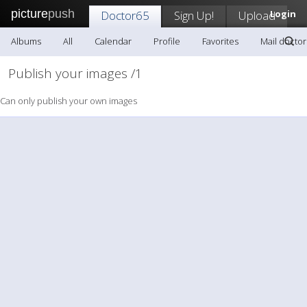
picture
push
Doctor65
Sign Up!
Upload
Login
Albums
All
Calendar
Profile
Favorites
Mail docto
Publish your images /1
Can only publish your own images