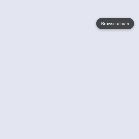
Browse album
Language
English
Nederlands
Français
Your
Help
Learn More