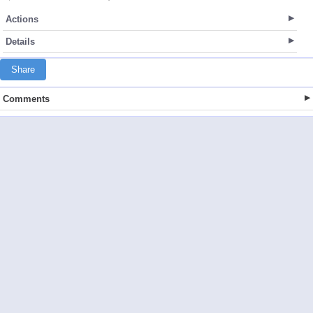
Actions
Details
Share
Comments