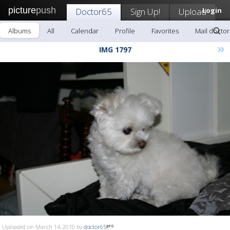
picture
push
Doctor65
Sign Up!
Upload
Login
Albums
All
Calendar
Profile
Favorites
Mail docto
»
IMG 1797
Uploaded on March 14, 2010 by
doctor65