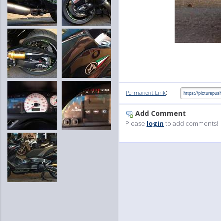
:
Permanent Link
Add Comment
Please
login
to add comments!