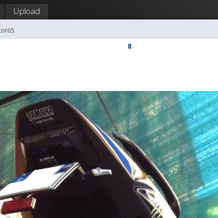
Upload
tor65
8