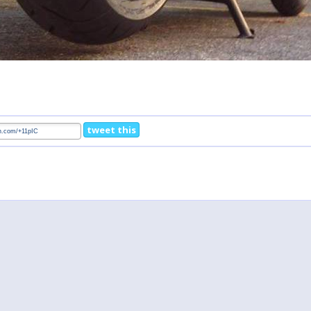
tweet this