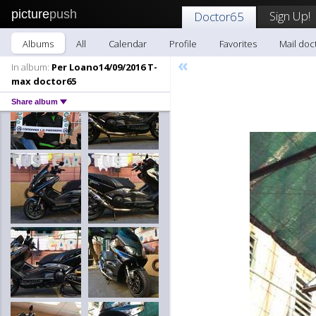
picture
push
Sign Up!
Doctor65
Albums
All
Calendar
Profile
Favorites
Mail doc
«
In album:
Per Loano14/09/2016 T-
max doctor65
Share album