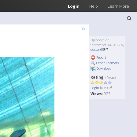
Login
Help
Learn More
»
Uploaded on
September 14, 2016 by
doctor65
Report
Other Formats
Download
Rating:
( Votes)
to vote!
Login
Views:
923