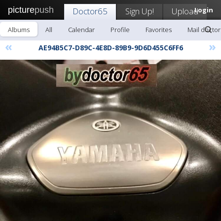
picture
push
Doctor65
Sign Up!
Upload
Login
Albums
All
Calendar
Profile
Favorites
Mail docto
«
»
AE94B5C7-D89C-4E8D-89B9-9D6D455C6FF6