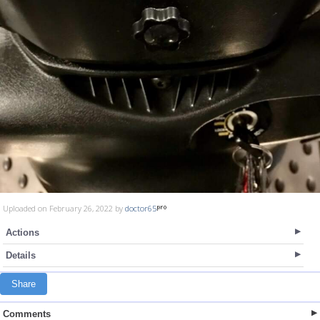
Uploaded on February 26, 2022 by
doctor65
Actions
Details
Share
Comments