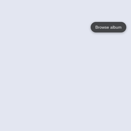
Browse album
Language
English
Nederlands
Français
Your
Help
Learn More